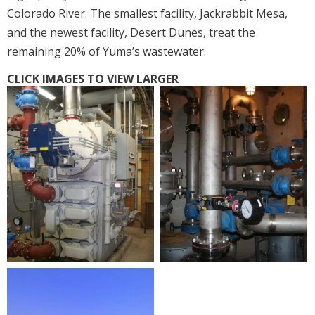
Colorado River. The smallest facility, Jackrabbit Mesa,
and the newest facility, Desert Dunes, treat the
remaining 20% of Yuma’s wastewater.
CLICK IMAGES TO VIEW LARGER