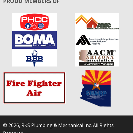
PROUD MEMBERS OF
© 2026, RKS Plumbing & Mechanical Inc. All Rights