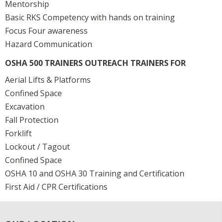
Mentorship
Basic RKS Competency with hands on training
Focus Four awareness
Hazard Communication
OSHA 500 TRAINERS OUTREACH TRAINERS FOR
Aerial Lifts & Platforms
Confined Space
Excavation
Fall Protection
Forklift
Lockout / Tagout
Confined Space
OSHA 10 and OSHA 30 Training and Certification
First Aid / CPR Certifications