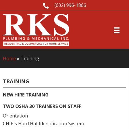
(602) 996-1866
Home
»
Training
TRAINING
NEW HIRE TRAINING
TWO OSHA 30 TRAINERS ON STAFF
Orientation
CHIP's Hard Hat Identification System