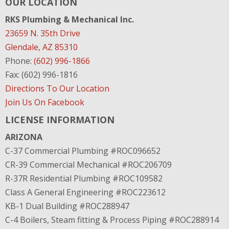
OUR LOCATION
RKS Plumbing & Mechanical Inc.
23659 N. 35th Drive
Glendale, AZ 85310
Phone:
(602) 996-1866
Fax: (602) 996-1816
Directions To Our Location
Join Us On Facebook
LICENSE INFORMATION
ARIZONA
C-37 Commercial Plumbing #ROC096652
CR-39 Commercial Mechanical #ROC206709
R-37R Residential Plumbing #ROC109582
Class A General Engineering #ROC223612
KB-1 Dual Building #ROC288947
C-4 Boilers, Steam fitting & Process Piping #ROC288914