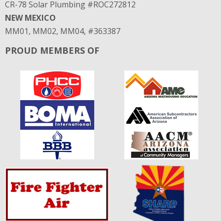
CR-78 Solar Plumbing #ROC272812
NEW MEXICO
MM01, MM02, MM04, #363387
PROUD MEMBERS OF